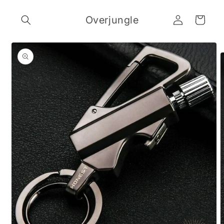
Skip to
Log
content
Overjungle
Cart
in
Skip to
product
information