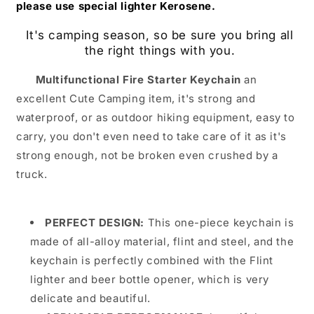
please use special lighter Kerosene.
It's camping season, so be sure you bring all
the right things with you.
Multifunctional Fire Starter Keychain
an
excellent Cute Camping item, it's strong and
waterproof, or as outdoor hiking equipment, easy to
carry, you don't even need to take care of it as it's
strong enough, not be broken even crushed by a
truck.
PERFECT DESIGN:
This one-piece keychain is
made of all-alloy material, flint and steel, and the
keychain is perfectly combined with the Flint
lighter and beer bottle opener, which is very
delicate and beautiful.