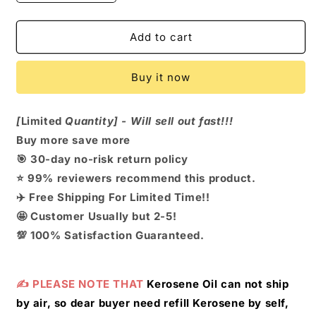
quantity
quantity
for
for
Multifunctional
Multifunctional
Add to cart
Fire
Fire
Starter
Starter
Buy it now
Keychain
Keychain
[
Limited
Quantity] - Will sell out fast!!!
Buy more save more
🎯 30-day no-risk return policy
⭐ 99% reviewers recommend this product.
✈️
Free Shipping For Limited Time!!
🤩
Customer Usually but 2-5!
💯 100% Satisfaction Guaranteed.
✍️ PLEASE NOTE THAT
Kerosene Oil can not ship
by air, so dear buyer need refill Kerosene by self,