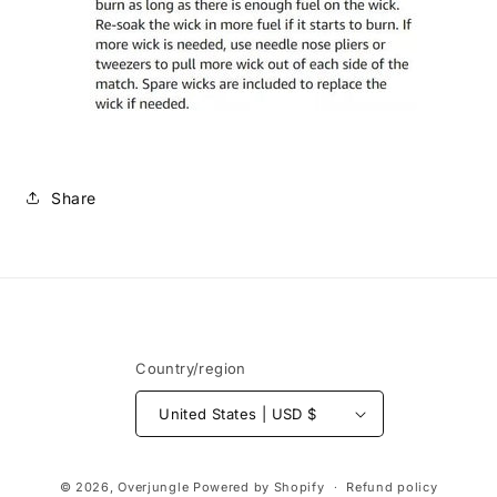
Share
Country/region
United States | USD $
Payment
© 2026,
Overjungle
Powered by Shopify
Refund policy