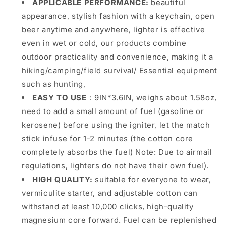
APPLICABLE PERFORMANCE:
beautiful
appearance, stylish fashion with a keychain, open
beer anytime and anywhere, lighter is effective
even in wet or cold, our products combine
outdoor practicality and convenience, making it a
hiking/camping/field survival/ Essential equipment
such as hunting,
EASY TO USE
：9IN*3.6IN, weighs about 1.58oz,
need to add a small amount of fuel (gasoline or
kerosene) before using the igniter, let the match
stick infuse for 1-2 minutes (the cotton core
completely absorbs the fuel) Note: Due to airmail
regulations, lighters do not have their own fuel).
HIGH QUALITY:
suitable for everyone to wear,
vermiculite starter, and adjustable cotton can
withstand at least 10,000 clicks, high-quality
magnesium core forward. Fuel can be replenished