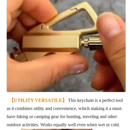
【UTILITY VERSATILE】
This keychain is a perfect tool
as it combines utility and convenience, which making it a must-
have hiking or camping gear for hunting, traveling and other
outdoor activities. Works equally well even when wet or cold.