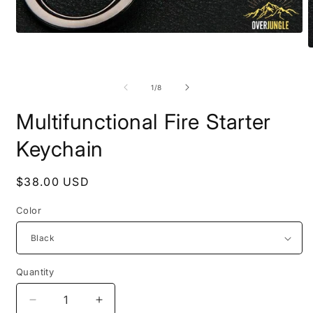
Open
media
O
1
m
in
2
modal
i
of
1
/
8
m
Multifunctional Fire Starter
Keychain
Regular
$38.00 USD
price
Color
Quantity
Decrease
Increase