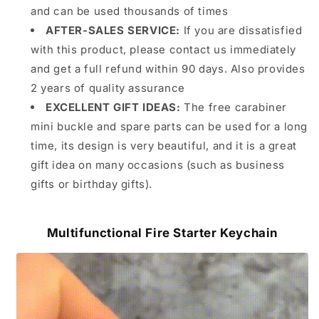
and can be used thousands of times
AFTER-SALES SERVICE:
If you are dissatisfied
with this product, please contact us immediately
and get a full refund within 90 days. Also provides
2 years of quality assurance
EXCELLENT GIFT IDEAS:
The free carabiner
mini buckle and spare parts can be used for a long
time, its design is very beautiful, and it is a great
gift idea on many occasions (such as business
gifts or birthday gifts).
Multifunctional Fire Starter Keychain